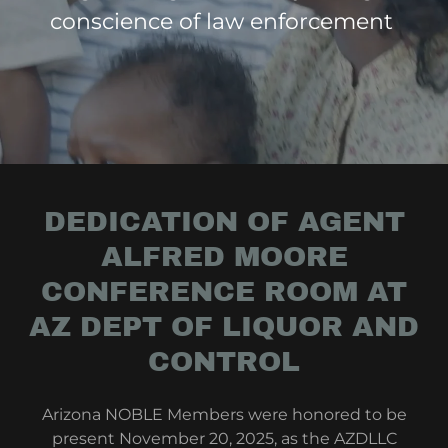
conscience of law enforcement
DEDICATION OF AGENT
ALFRED MOORE
CONFERENCE ROOM AT
AZ DEPT OF LIQUOR AND
CONTROL
Arizona NOBLE Members were honored to be
present November 20, 2025, as the AZDLLC