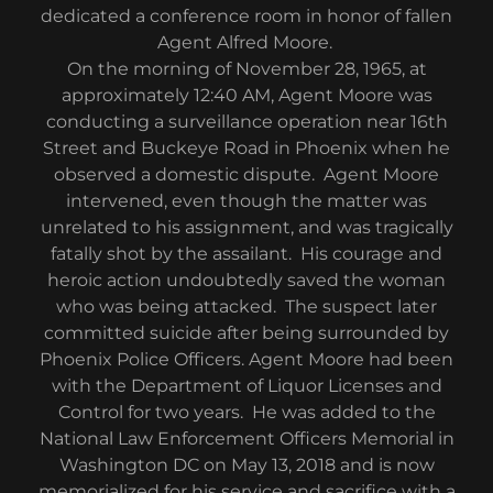
dedicated a conference room in honor of fallen
Agent Alfred Moore.
On the morning of November 28, 1965, at
approximately 12:40 AM, Agent Moore was
conducting a surveillance operation near 16th
Street and Buckeye Road in Phoenix when he
observed a domestic dispute. Agent Moore
intervened, even though the matter was
unrelated to his assignment, and was tragically
fatally shot by the assailant. His courage and
heroic action undoubtedly saved the woman
who was being attacked. The suspect later
committed suicide after being surrounded by
Phoenix Police Officers. Agent Moore had been
with the Department of Liquor Licenses and
Control for two years. He was added to the
National Law Enforcement Officers Memorial in
Washington DC on May 13, 2018 and is now
memorialized for his service and sacrifice with a