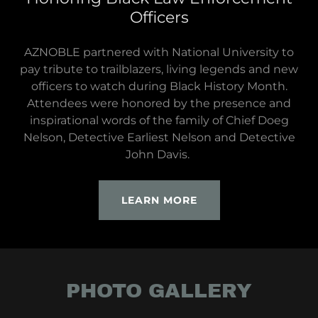
Officers
AZNOBLE partnered with National University to
pay tribute to trailblazers, living legends and new
officers to watch during Black History Month.
Attendees were honored by the presence and
inspirational words of the family of Chief Doeg
Nelson, Detective Earliest Nelson and Detective
John Davis.
LEARN MORE
PHOTO GALLERY