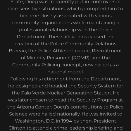
State, Doeg was frequently put in controversial
race-sensitive situations, which prompted him to
become closely associated with various
community organizations while maintaining a
professional relationship with the Police
Department. These affiliations caused the
creation of the Police Community Relations
Bureau, the Police Athletic League, Recruitment
of Minority Personnel (ROMP), and the
Community Policing concept, now hailed as a
national model.
Following his retirement from the Department,
he designed and headed the Security System for
the Palo Verde Nuclear Generating Station. He
was later chosen to head the Security Program at
the Arizona Center. Doeg’s contributions to Police
Science were hailed nationally. He was invited to
Washington, D.C. in 1994 by then-President
Clinton to attend a crime leadership briefing and