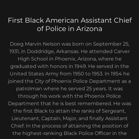
First Black American Assistant Chief
of Police in Arizona
Doeg Marvin Nelson was born on September 25,
1931, in Doddridge, Arkansas. He attended Carver
High School in Phoenix, Arizona, where he
graduated with honors in 1949. He served in the
United States Army from 1950 to 1953. In 1954 he
joined the City of Phoenix Police Department as a
patrolman where he served 25 years. It was
through his work with the Phoenix Police
Department that he is best remembered. He was
the first Black to attain the ranks of Sergeant,
Lieutenant, Captain, Major, and finally Assistant
Chief. In the process of attaining the position of
the highest-ranking Black Police Officer in the