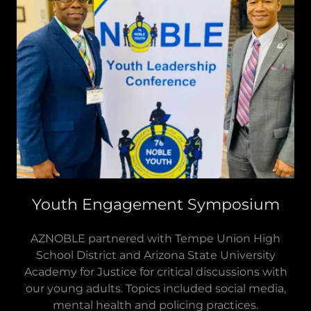
Youth Engagement Symposium
AZNOBLE partnered with Tempe Union High
School District and Arizona State University
Academy for Justice for critical discussions with
our young adults. Topics included social media,
mental health and policing practices.