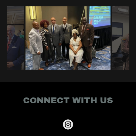
CONNECT WITH US