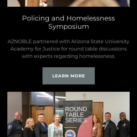
Policing and Homelessness
Symposium
AZNOBLE partnered with Arizona State University
Academy for Justice for round table discussions
with experts regarding homelessness.
LEARN MORE