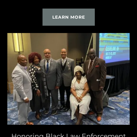
LEARN MORE
Honoring Black Law Enforcement