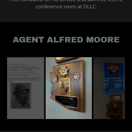
conference room at DLLC.
AGENT ALFRED MOORE