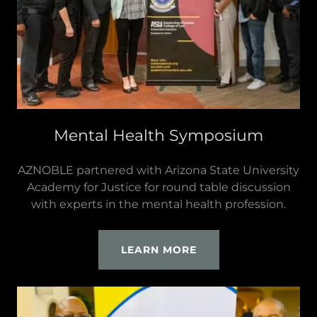
Mental Health Symposium
AZNOBLE partnered with Arizona State University
Academy for Justice for round table discussion
with experts in the mental health profession.
LEARN MORE