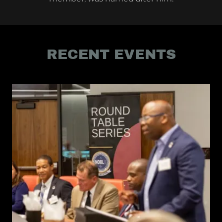
RECENT EVENTS