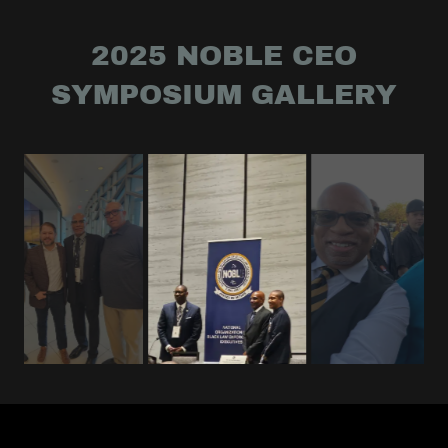
2025 NOBLE CEO
SYMPOSIUM GALLERY