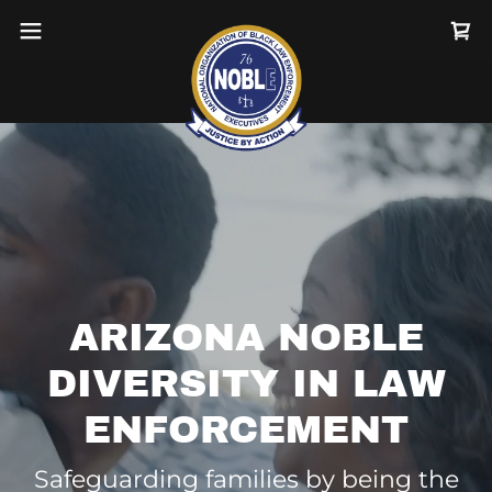
ARIZONA NOBLE
DIVERSITY IN LAW
ENFORCEMENT
Safeguarding families by being the