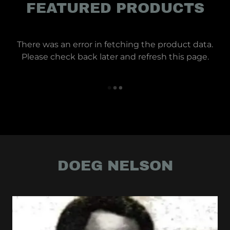
FEATURED PRODUCTS
There was an error in fetching the product data.
Please check back later and refresh this page.
DOEG NELSON