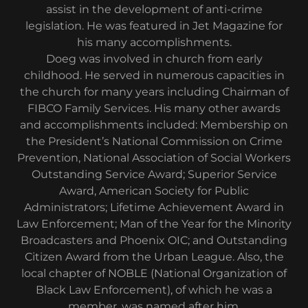
assist in the development of anti-crime
legislation. He was featured in Jet Magazine for
his many accomplishments.
Doeg was involved in church from early
childhood. He served in numerous capacities in
the church for many years including Chairman of
FIBCO Family Services. His many other awards
and accomplishments included: Membership on
the President’s National Commission on Crime
Prevention, National Association of Social Workers
Outstanding Service Award; Superior Service
Award, American Society for Public
Administrators; Lifetime Achievement Award in
Law Enforcement; Man of the Year for the Minority
Broadcasters and Phoenix OIC; and Outstanding
Citizen Award from the Urban League. Also, the
local chapter of NOBLE (National Organization of
Black Law Enforcement), of which he was a
member, was named after him.