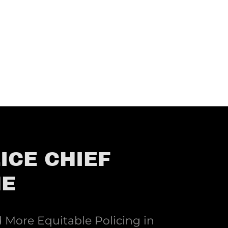
ICE CHIEF
NE
More Equitable Policing in