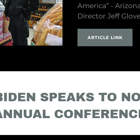
America” - Arizon
Director Jeff Glov
ARTICLE LINK
BIDEN SPEAKS TO NO
ANNUAL CONFERENC