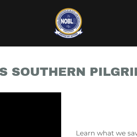
S SOUTHERN PILGR
Learn what we sa