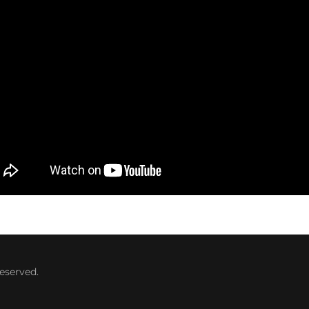
eserved.