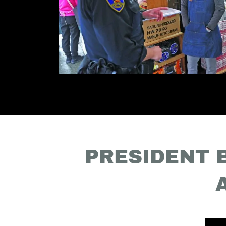
PRESIDENT 