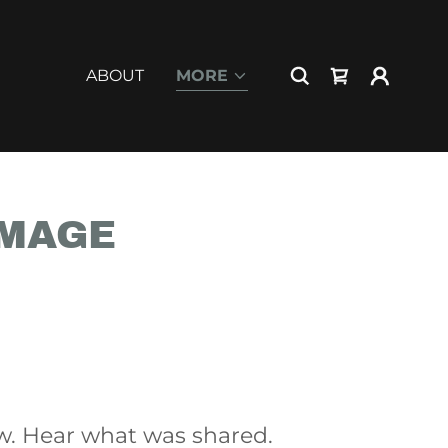
ABOUT
MORE
IMAGE
w. Hear what was shared.