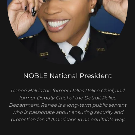
NOBLE National President
Reneé Hall is the former Dallas Police Chief, and
former Deputy Chief of the Detroit Police
Department. Reneé is a long-term public servant
who is passionate about ensuring security and
protection for all Americans in an equitable way.