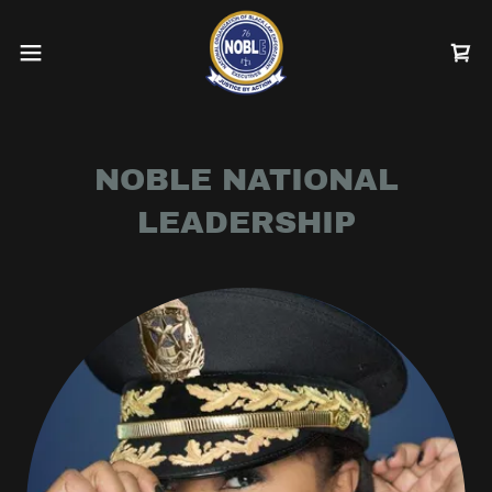
NOBLE NATIONAL
LEADERSHIP