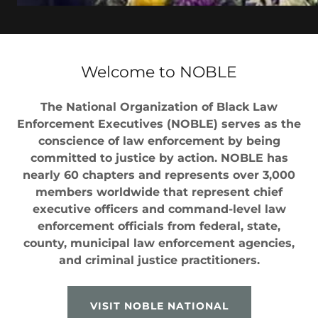
Welcome to NOBLE
The National Organization of Black Law
Enforcement Executives (NOBLE) serves as the
conscience of law enforcement by being
committed to justice by action. NOBLE has
nearly 60 chapters and represents over 3,000
members worldwide that represent chief
executive officers and command-level law
enforcement officials from federal, state,
county, municipal law enforcement agencies,
and criminal justice practitioners.
VISIT NOBLE NATIONAL