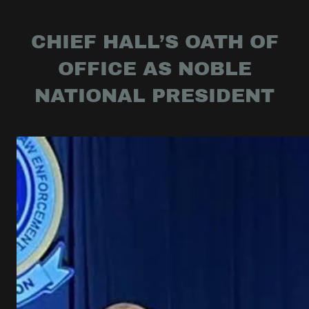
CHIEF HALL’S OATH OF
OFFICE AS NOBLE
NATIONAL PRESIDENT