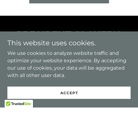
PRESIDENT GLOVER'S
This website uses cookies.
WELCOME MESSAGE
We use cookies to analyze website traffic and
optimize your website experience. By accepting
our use of cookies, your data will be aggregated
with all other user data.
ACCEPT